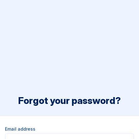
Forgot your password?
Email address