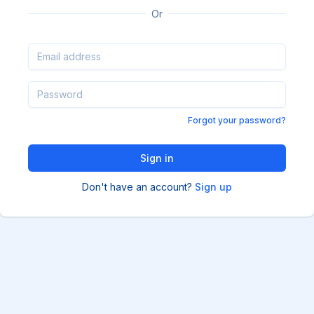
Or
Forgot your password?
Don't have an account?
Sign up