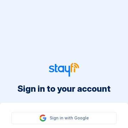
Sign in to your account
Sign in with Google