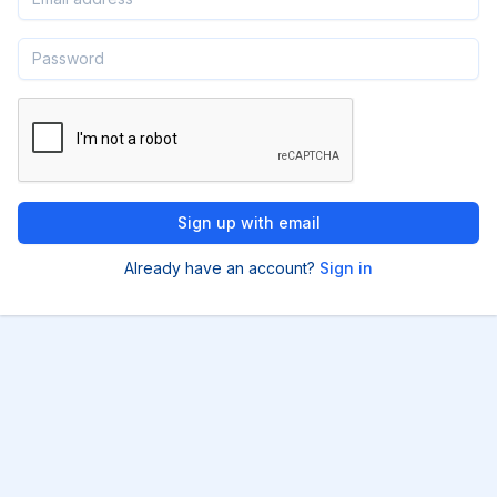
Already have an account?
Sign in