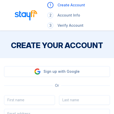
1
Create Account
2
Account Info
3
Verify Account
CREATE YOUR ACCOUNT
Sign up with Google
Or